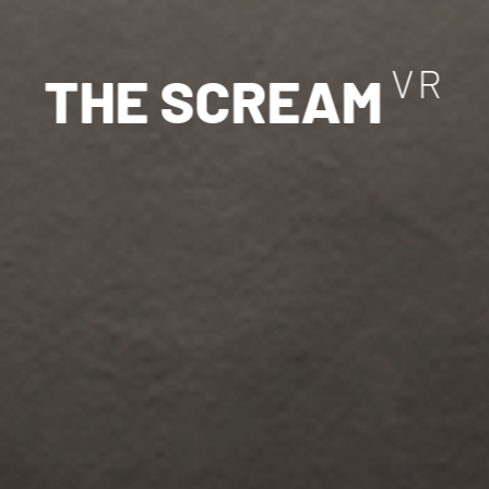
V
R
T
H
E
S
C
R
E
A
M