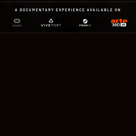
A DOCUMENTARY EXPERIENCE AVAILABLE ON
A DOCUMENTARY EXPERIENCE
IN VIRTUAL REALITY
by Sandra Paugam and Charles
Ayats
With the voices of Paul Hamy & Ann
Christine. Compatible with controllers or
Leap Motion. 15 minutes, available in English,
French and German.