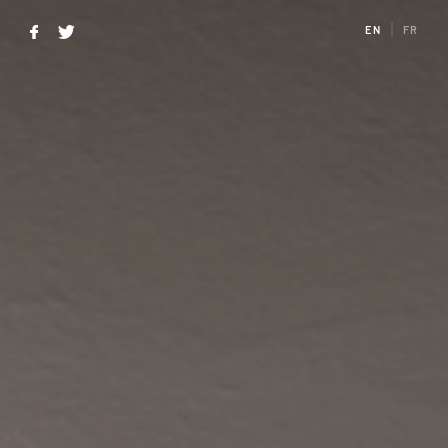
EN
FR