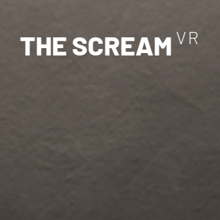
V
R
T
H
E
S
C
R
E
A
M