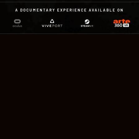
A DOCUMENTARY EXPERIENCE AVAILABLE ON
A DOCUMENTARY EXPERIENCE
IN VIRTUAL REALITY
by Sandra Paugam and Charles
Ayats
With the voices of Paul Hamy & Ann
Christine. Compatible with controllers or
Leap Motion. 15 minutes, available in English,
French and German.