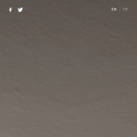
EN
FR